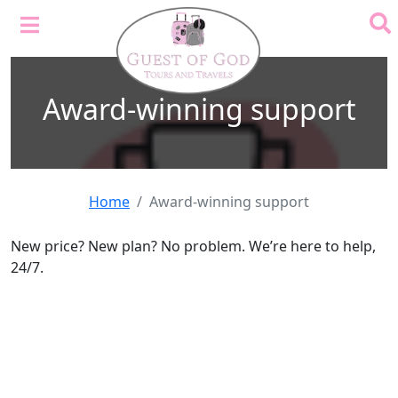
Award-winning support
Home
Award-winning support
New price? New plan? No problem. We’re here to help,
24/7.