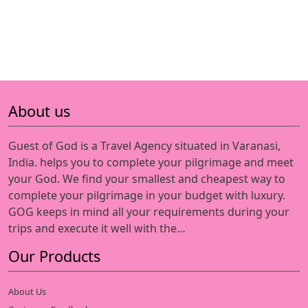
About us
Guest of God is a Travel Agency situated in Varanasi,
India. helps you to complete your pilgrimage and meet
your God. We find your smallest and cheapest way to
complete your pilgrimage in your budget with luxury.
GOG keeps in mind all your requirements during your
trips and execute it well with the…
Our Products
About Us