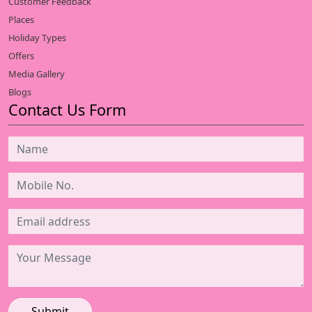
Customer Feedback
Places
Holiday Types
Offers
Media Gallery
Blogs
Contact Us Form
Submit